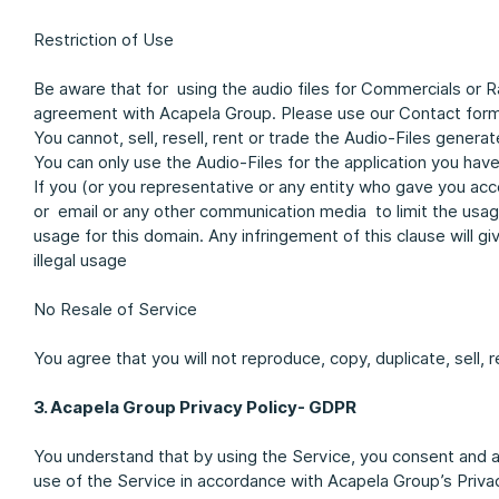
Restriction of Use
Be aware that for using the audio files for Commercials or 
agreement with Acapela Group. Please use our Contact form 
You cannot, sell, resell, rent or trade the Audio-Files genera
You can only use the Audio-Files for the application you have
If you (or you representative or any entity who gave you ac
or email or any other communication media to limit the usage 
usage for this domain. Any infringement of this clause will gi
illegal usage
No Resale of Service
You agree that you will not reproduce, copy, duplicate, sell, r
3. Acapela Group Privacy Policy- GDPR
You understand that by using the Service, you consent and a
use of the Service in accordance with Acapela Group’s Priv