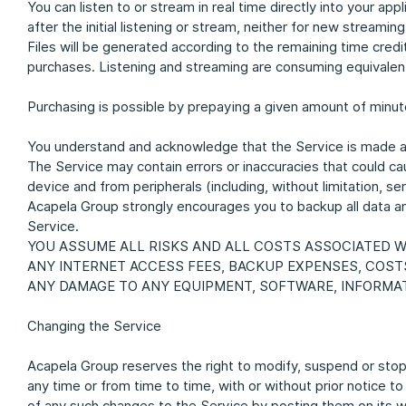
You can listen to or stream in real time directly into your ap
after the initial listening or stream, neither for new streami
Files will be generated according to the remaining time cre
purchases. Listening and streaming are consuming equivalent
Purchasing is possible by prepaying a given amount of minut
You understand and acknowledge that the Service is made a
The Service may contain errors or inaccuracies that could cau
device and from peripherals (including, without limitation, 
Acapela Group strongly encourages you to backup all data and
Service.
YOU ASSUME ALL RISKS AND ALL COSTS ASSOCIATED WI
ANY INTERNET ACCESS FEES, BACKUP EXPENSES, COST
ANY DAMAGE TO ANY EQUIPMENT, SOFTWARE, INFORMAT
Changing the Service
Acapela Group reserves the right to modify, suspend or stop 
any time or from time to time, with or without prior notice t
of any such changes to the Service by posting them on its w