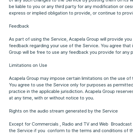
be liable to you or any third party for any modification or 
express or implied obligation to provide, or continue to provi
Feedback
As part of using the Service, Acapela Group will provide yo
feedback regarding your use of the Service. You agree that 
Group will be free to use any feedback you provide for any
Limitations on Use
Acapela Group may impose certain limitations on the use of 
You agree to use the Service only for purposes as permitted
practice in the applicable jurisdiction. Acapela Group reserve
at any time, with or without notice to you.
Rights on the audio stream generated by the Service
Except for Commercials , Radio and TV and Web Broadcast yo
the Service if you conform to the terms and conditions of t