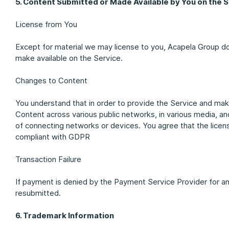
5. Content Submitted or Made Available by You on the 
License from You
Except for material we may license to you, Acapela Group do
make available on the Service.
Changes to Content
You understand that in order to provide the Service and ma
Content across various public networks, in various media, a
of connecting networks or devices. You agree that the licens
compliant with GDPR
Transaction Failure
If payment is denied by the Payment Service Provider for a
resubmitted.
6. Trademark Information