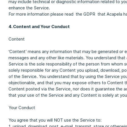
may include technical or diagnostic information related to 
enhance the Service.
For more information please read the GDPR that Acapela h
4. Content and Your Conduct
Content
‘Content’ means any information that may be generated or e
messages and any other like materials. You understand that a
Service is the sole responsibility of the person from whom 
solely responsible for any Content you upload, download, pos
of the Service. You understand that by using the Service yo
objectionable, and that you may expose others to Content t
Content posted via the Service, nor does it guarantee the ac
that your use of the Service and any Content is solely at you
Your Conduct
You agree that you will NOT use the Service to:
1. upload, download, post, e-mail, transmit, store or otherwi