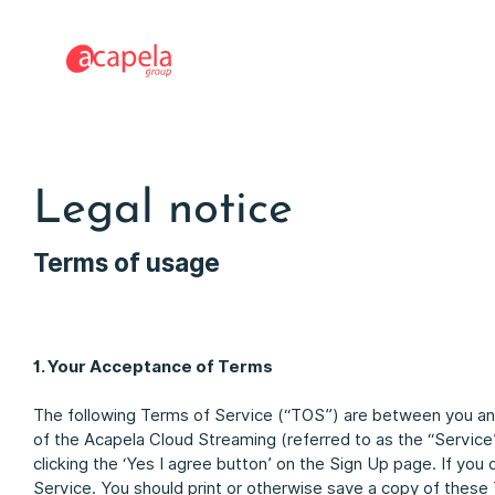
Legal notice
Terms of usage
1. Your Acceptance of Terms
The following Terms of Service (“TOS”) are between you an
of the Acapela Cloud Streaming (referred to as the “Servic
clicking the ‘Yes I agree button’ on the Sign Up page. If you
Service. You should print or otherwise save a copy of these