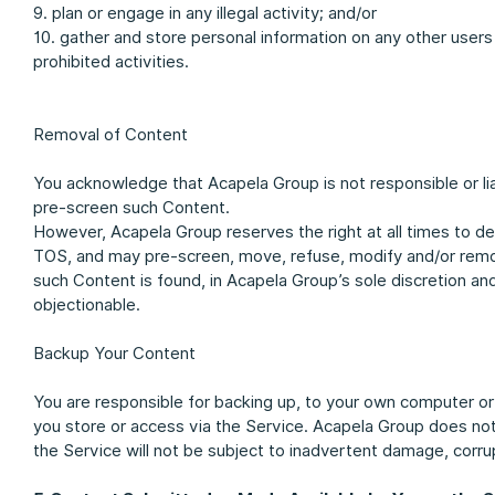
9. plan or engage in any illegal activity; and/or
10. gather and store personal information on any other users
prohibited activities.
Removal of Content
You acknowledge that Acapela Group is not responsible or li
pre-screen such Content.
However, Acapela Group reserves the right at all times to d
TOS, and may pre-screen, move, refuse, modify and/or remove 
such Content is found, in Acapela Group’s sole discretion an
objectionable.
Backup Your Content
You are responsible for backing up, to your own computer o
you store or access via the Service. Acapela Group does no
the Service will not be subject to inadvertent damage, corrup