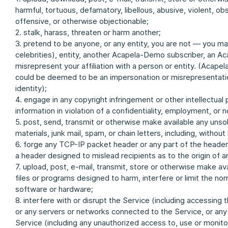
harmful, tortuous, defamatory, libellous, abusive, violent, obsc
offensive, or otherwise objectionable;
2. stalk, harass, threaten or harm another;
3. pretend to be anyone, or any entity, you are not — you m
celebrities), entity, another Acapela-Demo subscriber, an A
misrepresent your affiliation with a person or entity. (Acapel
could be deemed to be an impersonation or misrepresentation
identity);
4. engage in any copyright infringement or other intellectual 
information in violation of a confidentiality, employment, or
5. post, send, transmit or otherwise make available any unso
materials, junk mail, spam, or chain letters, including, witho
6. forge any TCP-IP packet header or any part of the header i
a header designed to mislead recipients as to the origin of 
7. upload, post, e-mail, transmit, store or otherwise make av
files or programs designed to harm, interfere or limit the no
software or hardware;
8. interfere with or disrupt the Service (including accessing
or any servers or networks connected to the Service, or any
Service (including any unauthorized access to, use or monitor