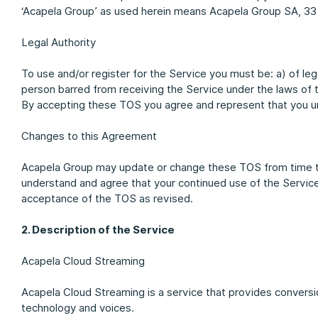
‘Acapela Group’ as used herein means Acapela Group SA, 33
Legal Authority
To use and/or register for the Service you must be: a) of le
person barred from receiving the Service under the laws of 
By accepting these TOS you agree and represent that you un
Changes to this Agreement
Acapela Group may update or change these TOS from time t
understand and agree that your continued use of the Servic
acceptance of the TOS as revised.
2. Description of the Service
Acapela Cloud Streaming
Acapela Cloud Streaming is a service that provides conversi
technology and voices.